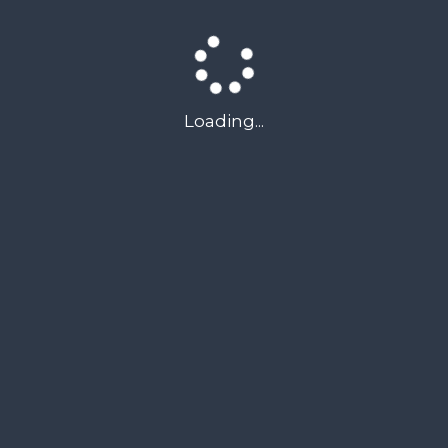
we can help
Loading...