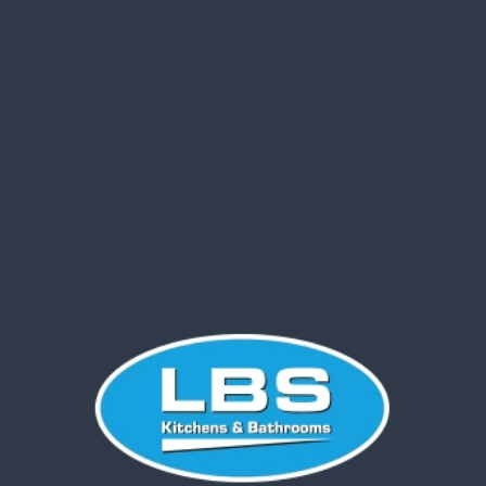
Your new kitchen or
bathroom is just a click away!
Fill out the form below,
and we’ll be in touch to
discuss your
requirements and how